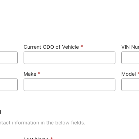
Current ODO of Vehicle
*
VIN N
Make
*
Model
n
tact information in the below fields.