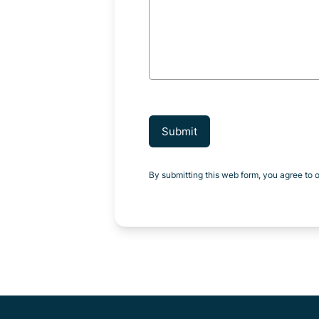
Submit
By submitting this web form, you agree to 