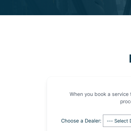
When you book a service fo
proc
Choose a Dealer: