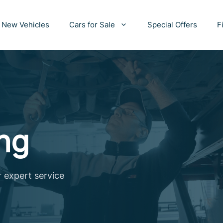
New Vehicles
Cars for Sale
Special Offers
F
ng
r expert service