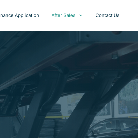
inance Application
After Sales
Contact Us