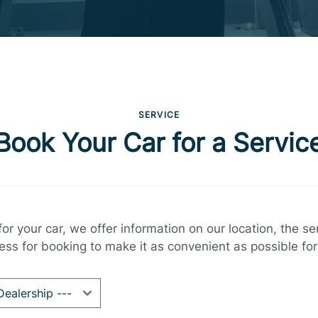
SERVICE
Book Your Car for a Servic
r your car, we offer information on our location, the s
ess for booking to make it as convenient as possible for