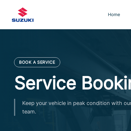
Skip
to
Home
content
BOOK A SERVICE
Service Booki
Keep your vehicle in peak condition with ou
team.