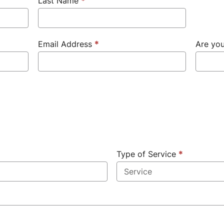
Last Name
*
Email Address
*
Are yo
Type of Service
*