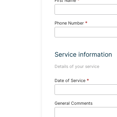
First Name
*
Phone Number
*
Service information
Details of your service
Date of Service
*
General Comments