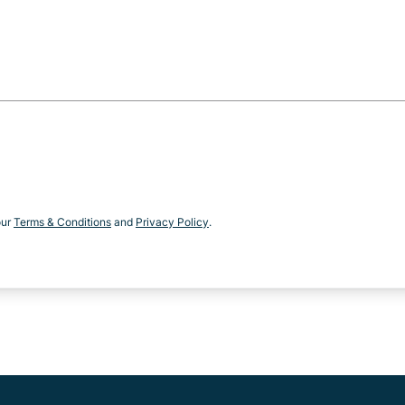
our
Terms & Conditions
and
Privacy Policy
.