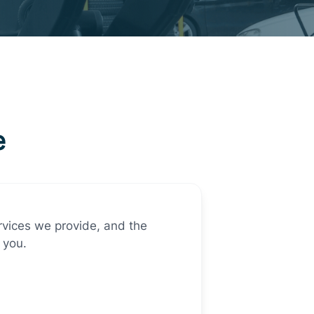
e
ervices we provide, and the
 you.