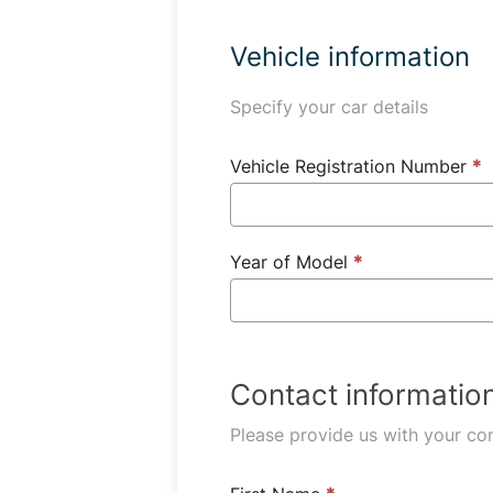
Vehicle information
Specify your car details
Vehicle Registration Number
*
Year of Model
*
Contact informatio
Please provide us with your con