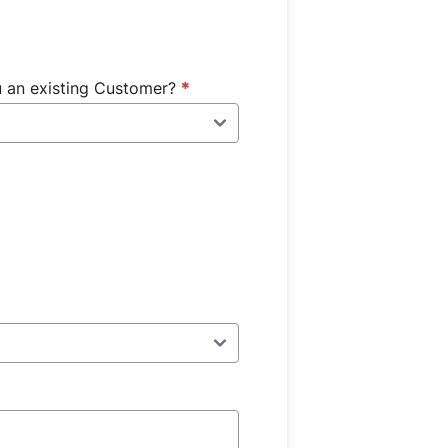
u an existing Customer?
*