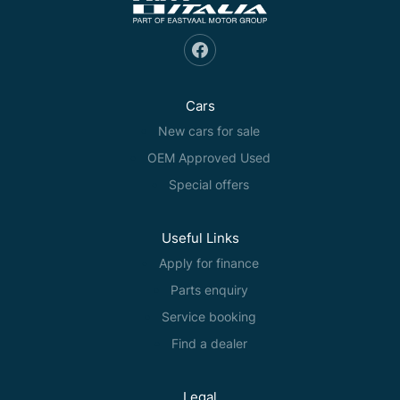
Cars
New cars for sale
OEM Approved Used
Special offers
Useful Links
Apply for finance
Parts enquiry
Service booking
Find a dealer
Legal