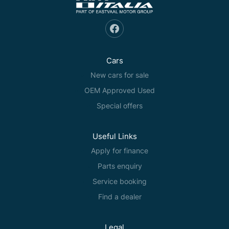
Cars
New cars for sale
OEM Approved Used
Special offers
Useful Links
Apply for finance
Parts enquiry
Service booking
Find a dealer
Legal