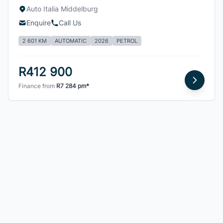
Auto Italia Middelburg
Enquire
Call Us
2 601 KM
AUTOMATIC
2026
PETROL
R412 900
Finance from
R7 284 pm*