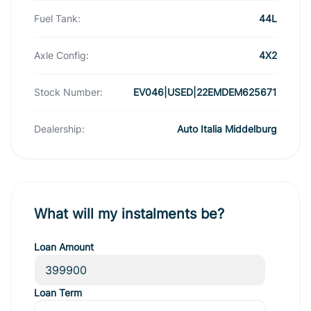
Fuel Tank:
44L
Axle Config:
4X2
Stock Number:
EV046|USED|22EMDEM625671
Dealership:
Auto Italia Middelburg
What will my instalments be?
Loan Amount
Loan Term