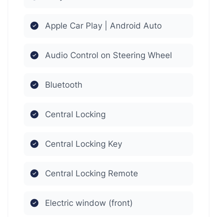
Apple Car Play | Android Auto
Audio Control on Steering Wheel
Bluetooth
Central Locking
Central Locking Key
Central Locking Remote
Electric window (front)