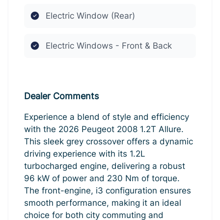
Electric Window (Rear)
Electric Windows - Front & Back
Dealer Comments
Experience a blend of style and efficiency
with the 2026 Peugeot 2008 1.2T Allure.
This sleek grey crossover offers a dynamic
driving experience with its 1.2L
turbocharged engine, delivering a robust
96 kW of power and 230 Nm of torque.
The front-engine, i3 configuration ensures
smooth performance, making it an ideal
choice for both city commuting and