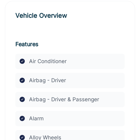
Vehicle Overview
Features
Air Conditioner
Airbag - Driver
Airbag - Driver & Passenger
Alarm
Alloy Wheels