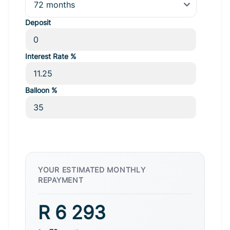
Deposit
Interest Rate %
Balloon %
YOUR ESTIMATED MONTHLY
REPAYMENT
R 6 293