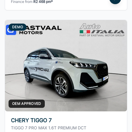
Finance from
R2 468 pm*
DEMO
OEM APPROVED
CHERY TIGGO 7
TIGGO 7 PRO MAX 1.6T PREMIUM DCT