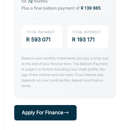
for
72
months
Plus a final balloon payment of
R 139 965
TOTAL PAYMENT
TOTAL INTEREST
R 593 071
R 193 171
Reduce your monthly instalments and pay a lump sum
at the end of your finance term. The Balloon Payment
is subject to factors including your credit profile, the
age of the vehicle and loan term. Final interest rate
depends on your credit profile, deposit and finance
terms.
Apply For Finance