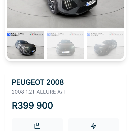
PEUGEOT 2008
2008 1.2T ALLURE A/T
R399 900