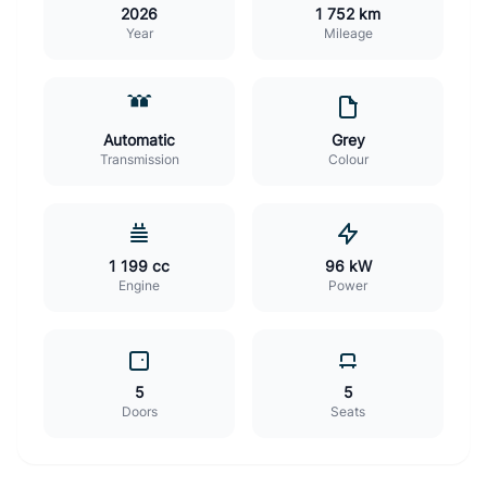
2026
1 752 km
Year
Mileage
Automatic
Grey
Transmission
Colour
1 199 cc
96 kW
Engine
Power
5
5
Doors
Seats