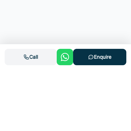
Call
Enquire