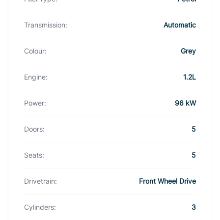
Transmission:
Automatic
Colour:
Grey
Engine:
1.2L
Power:
96 kW
Doors:
5
Seats:
5
Drivetrain:
Front Wheel Drive
Cylinders:
3