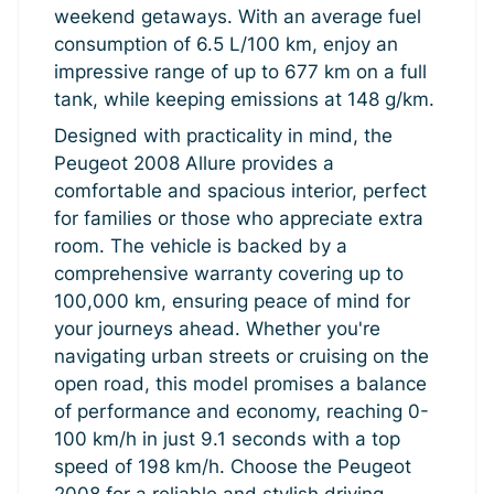
weekend getaways. With an average fuel
consumption of 6.5 L/100 km, enjoy an
impressive range of up to 677 km on a full
tank, while keeping emissions at 148 g/km.
Designed with practicality in mind, the
Peugeot 2008 Allure provides a
comfortable and spacious interior, perfect
for families or those who appreciate extra
room. The vehicle is backed by a
comprehensive warranty covering up to
100,000 km, ensuring peace of mind for
your journeys ahead. Whether you're
navigating urban streets or cruising on the
open road, this model promises a balance
of performance and economy, reaching 0-
100 km/h in just 9.1 seconds with a top
speed of 198 km/h. Choose the Peugeot
2008 for a reliable and stylish driving