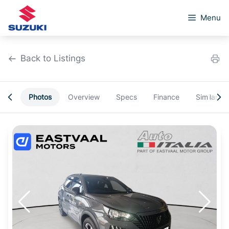
Skip
Menu
to
content
Back to Listings
Photos
Overview
Specs
Finance
Similar
OEM Approved