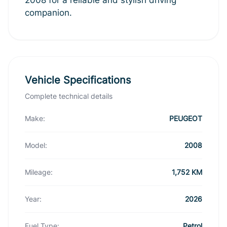
companion.
Vehicle Specifications
Complete technical details
Make:
PEUGEOT
Model:
2008
Mileage:
1,752 KM
Year:
2026
Fuel Type:
Petrol